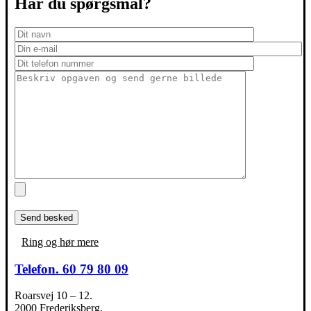
Har du spørgsmål?
Ring og hør mere
Telefon. 60 79 80 09
Roarsvej 10 – 12.
2000 Frederiksberg.