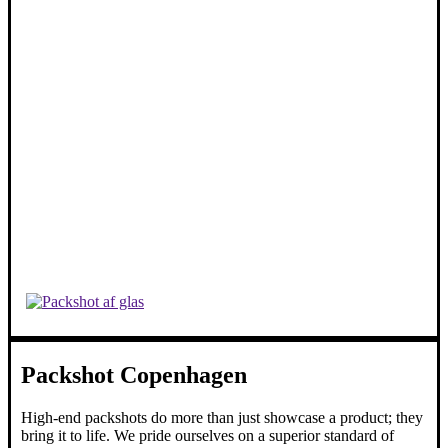
Packshot Copenhagen
High-end packshots do more than just showcase a product; they
bring it to life. We pride ourselves on a superior standard of