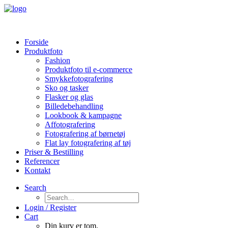
Forside
Produktfoto
Fashion
Produktfoto til e-commerce
Smykkefotografering
Sko og tasker
Flasker og glas
Billedebehandling
Lookbook & kampagne
Affotografering
Fotografering af børnetøj
Flat lay fotografering af tøj
Priser & Bestilling
Referencer
Kontakt
Search
Login / Register
Cart
Din kurv er tom.