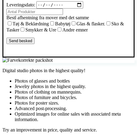
Leveringsdato:
Bestl afhentning fra mover med det samme
Tøj & Beklædning
Babytøj
Glas & flasker.
Sko &
Tasker
Smykker & Ure
Andre emner
Digital studio photos in the highest quality!
Photos of glasses and bottles
Jewelry photos in the highest quality.
Photos of clothing on mannequins.
Photos of furniture and bicycles.
Photos for poster sizes.
Advanced post-processing.
Optimized images for online sales with associated meta
information.
Try an improvement in price, quality and service.