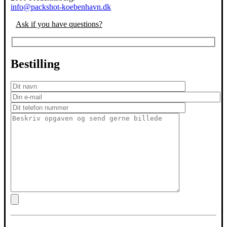
info@packshot-koebenhavn.dk
Ask if you have questions?
Bestilling