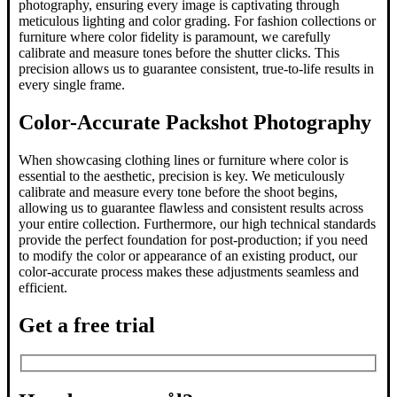
photography, ensuring every image is captivating through
meticulous lighting and color grading. For fashion collections or
furniture where color fidelity is paramount, we carefully
calibrate and measure tones before the shutter clicks. This
precision allows us to guarantee consistent, true-to-life results in
every single frame.
Color-Accurate Packshot Photography
When showcasing clothing lines or furniture where color is
essential to the aesthetic, precision is key. We meticulously
calibrate and measure every tone before the shoot begins,
allowing us to guarantee flawless and consistent results across
your entire collection. Furthermore, our high technical standards
provide the perfect foundation for post-production; if you need
to modify the color or appearance of an existing product, our
color-accurate process makes these adjustments seamless and
efficient.
Get a free trial