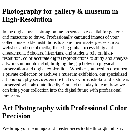
Photography for gallery & museum in
High-Resolution
In the digital age, a strong online presence is essential for galleries
and museums to thrive. Professionally captured images of your
collections enable institutions to share their masterpieces across
websites and social media, fostering global accessibility and
engagement. Scholars, historians, and students rely on high-
resolution, color-accurate digital reproductions to study and analyze
artworks in minute detail, bridging the gap between physical
preservation and digital exploration. Whether you need to document
a private collection or archive a museum exhibition, our specialized
art photography services ensure that every brushstroke and texture is
preserved with absolute fidelity. Contact us today to learn how we
can bring your collection into the digital future with professional
precision.
Art Photography with Professional Color
Precision
We bring your paintings and masterpieces to life through industry-