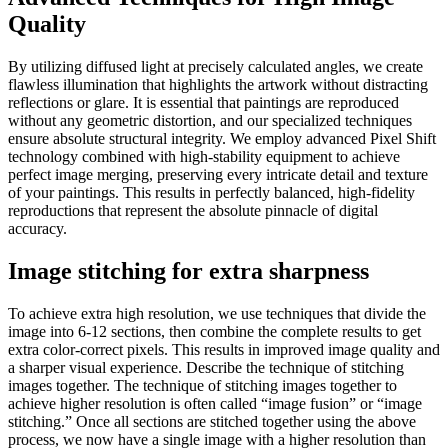
Quality
By utilizing diffused light at precisely calculated angles, we create
flawless illumination that highlights the artwork without distracting
reflections or glare. It is essential that paintings are reproduced
without any geometric distortion, and our specialized techniques
ensure absolute structural integrity. We employ advanced Pixel Shift
technology combined with high-stability equipment to achieve
perfect image merging, preserving every intricate detail and texture
of your paintings. This results in perfectly balanced, high-fidelity
reproductions that represent the absolute pinnacle of digital
accuracy.
Image stitching for extra sharpness
To achieve extra high resolution, we use techniques that divide the
image into 6-12 sections, then combine the complete results to get
extra color-correct pixels. This results in improved image quality and
a sharper visual experience. Describe the technique of stitching
images together. The technique of stitching images together to
achieve higher resolution is often called “image fusion” or “image
stitching.” Once all sections are stitched together using the above
process, we now have a single image with a higher resolution than