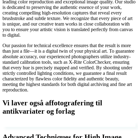
leading color reproduction and exceptional image quality. Our studio
is dedicated to preserving the authentic essence of your work,
creating compelling high-resolution captures that reveal every
brushstroke and subtle texture. We recognize that every piece of art
is unique, and our creative team works in close collaboration with
you to ensure your artistic vision is translated perfectly from canvas
to digital.
Our passion for technical excellence ensures that the result is more
than just a file—it is a digital twin of your physical art. To guarantee
absolute accuracy, our experienced photographers utilize industry-
standard calibration tools, such as X-Rite ColorChecker, ensuring
that every hue is precisely mapped and verified. By shooting under
strictly controlled lighting conditions, we guarantee a final result
characterized by flawless color fidelity and authentic beauty,
meeting the highest standards for both digital archiving and fine art
reproduction.
Vi laver også affotografering til
antikvariater og forlag
Advanced Techniques for High Image