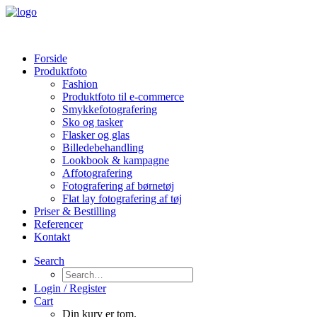
Forside
Produktfoto
Fashion
Produktfoto til e-commerce
Smykkefotografering
Sko og tasker
Flasker og glas
Billedebehandling
Lookbook & kampagne
Affotografering
Fotografering af børnetøj
Flat lay fotografering af tøj
Priser & Bestilling
Referencer
Kontakt
Search
Login / Register
Cart
Din kurv er tom.