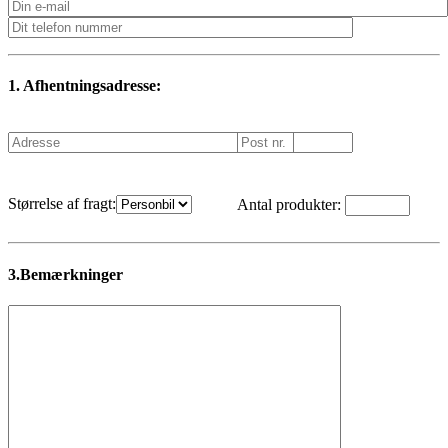
1. Afhentningsadresse:
Størrelse af fragt:
Antal produkter:
3.Bemærkninger