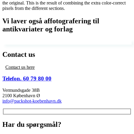
the original. This is the result of combining the extra color-correct
pixels from the different sections.
Vi laver også affotografering til
antikvariater og forlag
Contact us
Contact us here
Telefon. 60 79 80 00
Vermundsgade 38B
2100 København Ø
info@packshot-koebenhavn.dk
Har du spørgsmål?