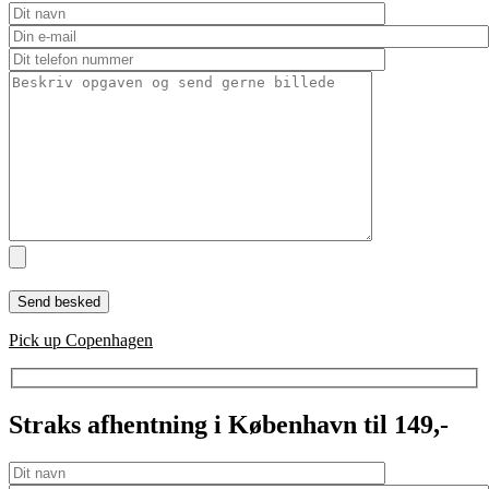
Pick up Copenhagen
Straks afhentning i København til 149,-